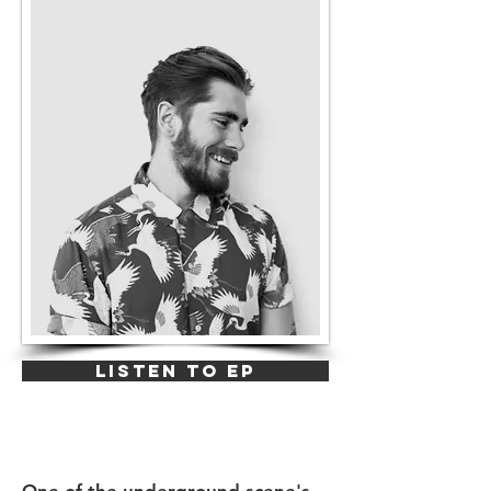
LISTEN TO EP