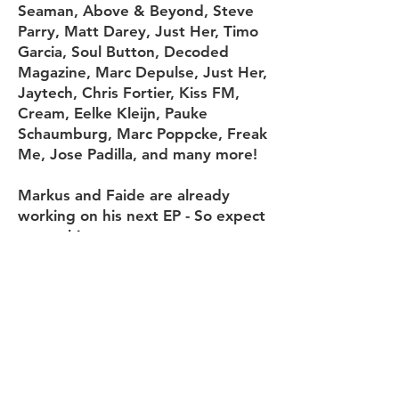
Seaman, Above & Beyond, Steve
Parry, Matt Darey, Just Her, Timo
Garcia, Soul Button, Decoded
Magazine, Marc Depulse, Just Her,
Jaytech, Chris Fortier, Kiss FM,
Cream, Eelke Kleijn, Pauke
Schaumburg, Marc Poppcke, Freak
Me, Jose Padilla, and many more!
Markus and Faide are already
working on his next EP - So expect
great things.