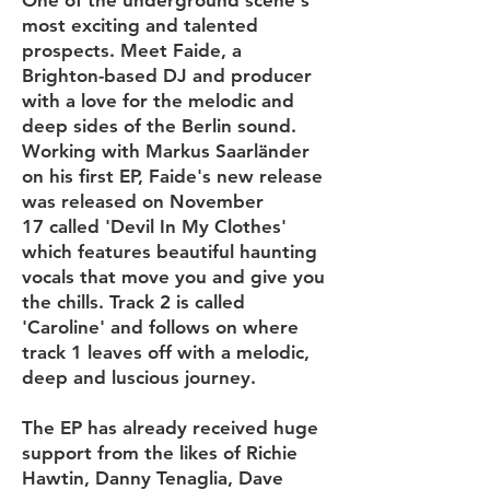
One of the underground scene's
most exciting and talented
prospects. Meet Faide, a
Brighton-based DJ and producer
with a love for the melodic and
deep sides of the Berlin sound.
Working with Markus Saarländer
on his first EP, Faide's new release
was released on November
17 called 'Devil In My Clothes'
which features beautiful haunting
vocals that move you and give you
the chills. Track 2 is called
'Caroline' and follows on where
track 1 leaves off with a melodic,
deep and luscious journey.
The EP has already received huge
support from the likes of Richie
Hawtin, Danny Tenaglia, Dave