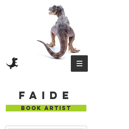
FAIDE
BOOK ARTIST