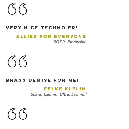
very nice techno ep!
ALLIES FOR EVERYONE
SOSO, Einmusika
Brass Demise for me!
EELKE KLEIJN
Suara, Eskimo, Ultra, Spinnin'