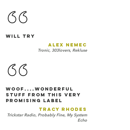
will try
ALEX NEMEC
Tronic, 303lovers, Rekluse
woof....wonderful
stuff from this very
promising label
TRACY RHODES
Trickstar Radio, Probably Fine, My System
Echo