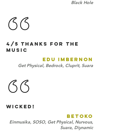
Black Hole
4/5 Thanks for the
music
EDU IMBERNON
Get Physical, Bedrock, Cluprit, Suara
Wicked!
BETOKO
Einmusika, SOSO, Get Physical, Nurvous,
Suara, Diynamic