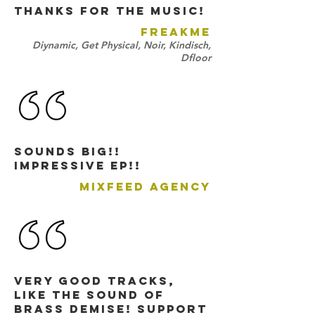
THANKS FOR THE MUSIC!
FREAKME
Diynamic, Get Physical, Noir, Kindisch,
Dfloor
Sounds BIG!!
Impressive EP!!
MIXFEED AGENCY
very good tracks,
like the sound of
Brass Demise! support