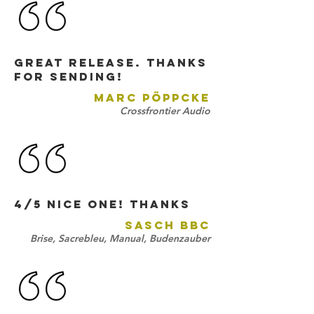
Great release. Thanks
for sending!
MARC PÖPPCKE
Crossfrontier Audio
4/5 nice one! thANKS
SASCH BBC
Brise, Sacrebleu, Manual, Budenzauber