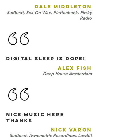
DALE MIDDLETON
Sudbeat, Sex On Wax, Plattenbank, Firsky
Radio
Digital Sleep is DOPE!
ALEX FISH
Deep House Amsterdam
NICE MUSIC HERE
THANKS
NICK VARON
Sudbeat, Asymmetric Recordings, Lowbit