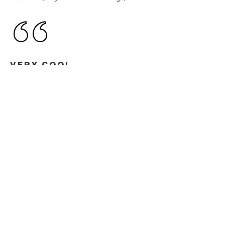
VERY COOL
ANDY NEWLAND
Bedrock, Twisted Audio, Ministry of Sound
Thanks, will try out
NICK BRENNAN
Tripswitch, Global Underground,
Renaissance, Flow