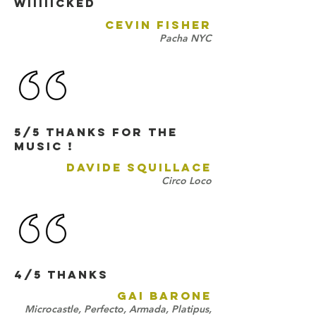
Wiiiiicked
CEVIN FISHER
Pacha NYC
5/5 Thanks for the
music !
DAVIDE SQUILLACE
Circo Loco
4/5 THANKS
GAI BARONE
Microcastle, Perfecto, Armada, Platipus,