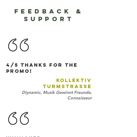
FEEDBACK &
SUPPORT
4/5 Thanks for the
promo!
KOLLEKTIV
TURMSTRASSE
Diynamic, Musik Gewinnt Freunde,
Connaisseur