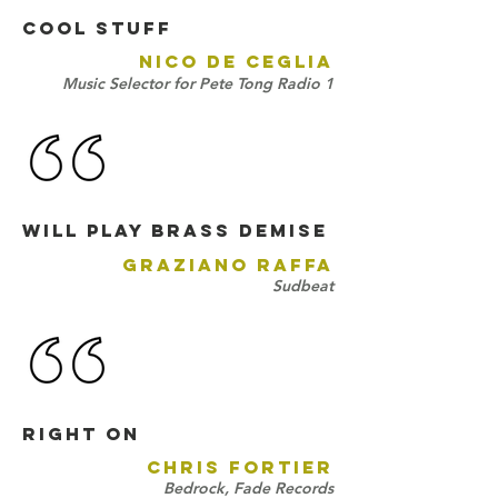
Cool stuff
NICO DE CEGLIA
Music Selector for Pete Tong Radio 1
will play Brass Demise
GRAZIANO RAFFA
Sudbeat
right on
CHRIS FORTIER
Bedrock, Fade Records