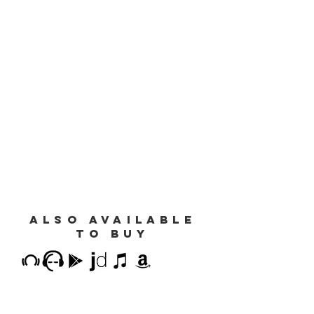
also available
to buy