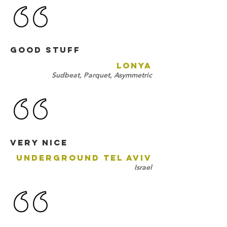
GOOD STUFF
LONYA
Sudbeat, Parquet, Asymmetric
Very nicE
UNDERGROUND TEL AVIV
Israel