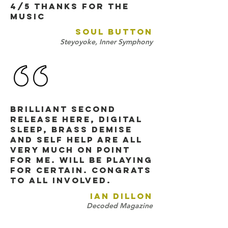
4/5 THANKS FOR THE
MUSIC
SOUL BUTTON
Steyoyoke, Inner Symphony
brilliant second
release here, digital
sleep, brass demise
and self help are all
very much on point
for me. will be playing
for certain. congrats
to all involved.
IAN DILLON
Decoded Magazine