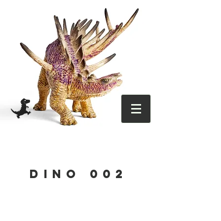
DINO 002
OUT 29
DEC