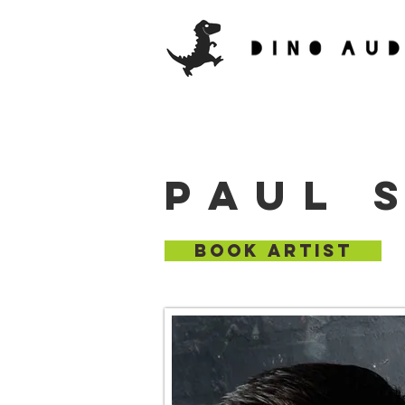
PAUL 
BOOK ARTIST