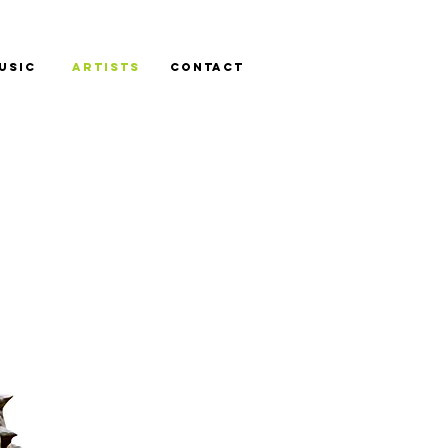
USIC
ARTISTS
CONTACT