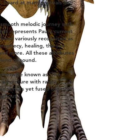
d, heard at many festivals and
 a smooth melodic journey with
hat represents Paul’s current
 been variously recognised as
prophecy, healing, the sun
and more. All these attributes
blend of sound.
otherwise known as ‘The
 adventure with raspy
the senses yet fused together
oughout.