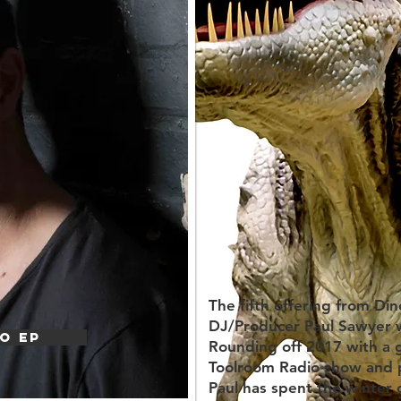
The fifth offering from D
DJ/Producer Paul Sawyer wi
O EP
Rounding off 2017 with a 
Toolroom Radio show and p
Paul has spent the winter 