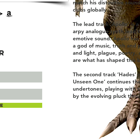
match his distinctive soun
clubs globally.
The lead track ‘Apollo’ is
arpy analogue synth lead t
emotive sound. Apollo has
a god of music, truth and 
r
and light, plague, poetry, 
are what has shaped this 
The second track ‘Hades’ 
Unseen One’ continues the
undertones, playing with 
by the evolving pluck thr
e