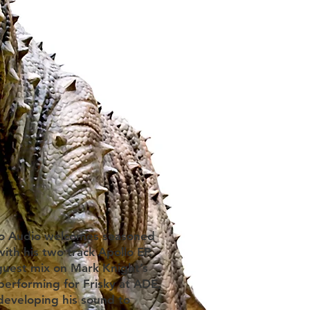
ino Audio welcomes seasoned
th his two track Apollo EP.
guest mix on Mark Knight’s
erforming for Frisky at ADE,
developing his sound to