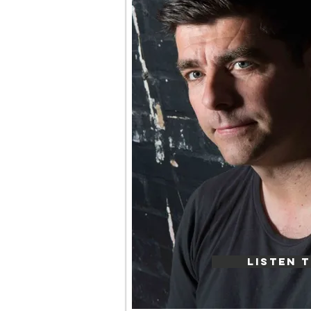
LISTEN T