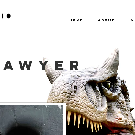
HOME
ABOUT
M
SAWYER