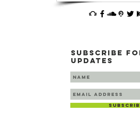
Subscribe fo
updates
subscrib