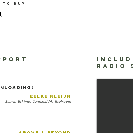
e to buy
PPORT
INCLUD
Harmonics - Fr
RADIO
Tripswitch
NLOADING!
EELKE KLEIJN
Suara, Eskimo, Terminal M, Toolroom
ABOVE & BEYOND