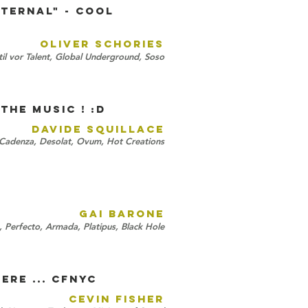
Eternal" - cool
OLIVER SCHORIES
il vor Talent, Global Underground, Soso
the music ! :D
DAVIDE SQUILLACE
 Cadenza, Desolat, Ovum, Hot Creations
GAI BARONE
, Perfecto, Armada, Platipus, Black Hole
ere ... CFNYC
CEVIN FISHER