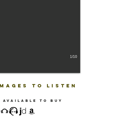
1/10
IMAGES TO LISTEN
 available to buy