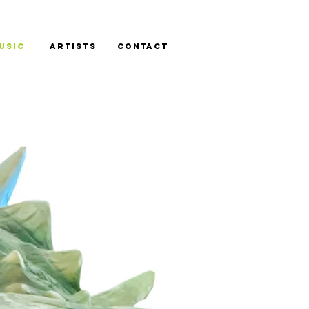
USIC
ARTISTS
CONTACT