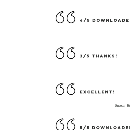
4/5 DOWNLOADE
3/5 Thanks!
EXCELLENT!
Suara, E
5/5 DOWNLOADE