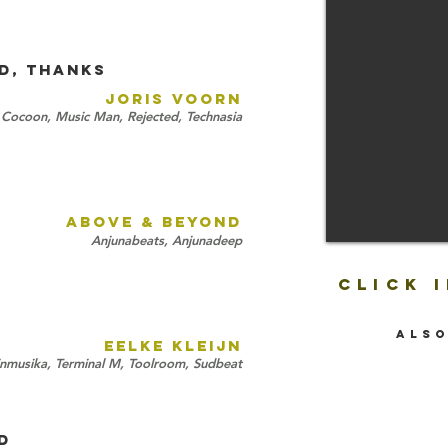
D, THANKS
JORIS VOORN
Cocoon, Music Man, Rejected, Technasia
ABOVE & BEYOND
Anjunabeats, Anjunadeep
CLICK 
also
EELKE KLEIJN
inmusika, Terminal M, Toolroom, Sudbeat
D