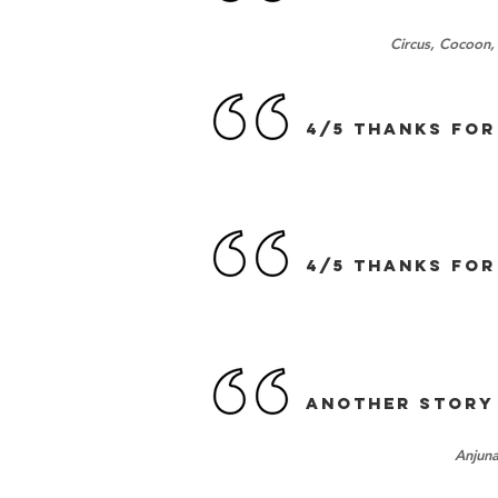
Circus, Cocoon,
4/5 Thanks for
4/5 Thanks for
Another Story
Anjuna