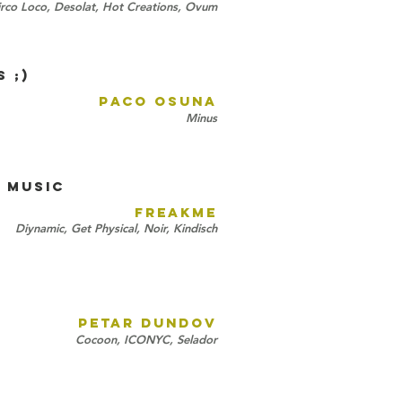
rco Loco, Desolat, Hot Creations, Ovum
 ;)
PACO OSUNA
Minus
 MUSIC
FREAKME
Diynamic, Get Physical, Noir, Kindisch
PETAR DUNDOV
Cocoon, ICONYC, Selador