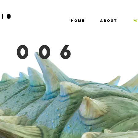
HOME
ABOUT
M
 006