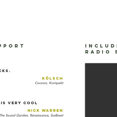
PPORT
INCLUD
Mixmag - The 
RADIO
Eelke Kleijn
cks.
KÖLSCH
Cocoon, Kompakt
IS VERY COOL
NICK WARREN
The Sound Garden, Renaissance, Sudbeat