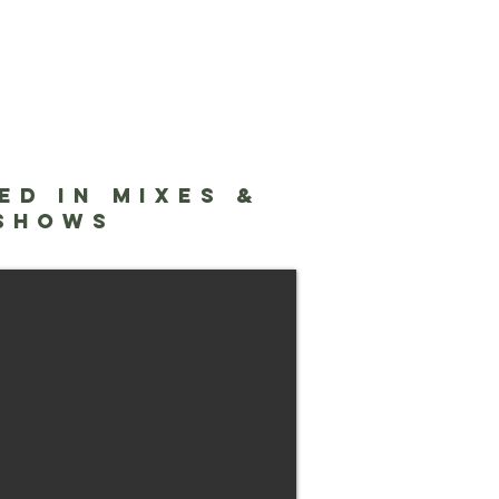
ED IN MIXES &
Lab NYC
 SHOWS