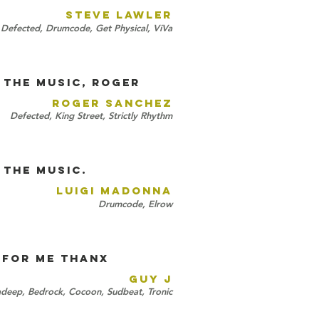
STEVE LAWLER
 Defected, Drumcode, Get Physical, ViVa
 the music, Roger
ROGER SANCHEZ
Defected, King Street, Strictly Rhythm
 the music.
LUIGI MADONNA
Drumcode, Elrow
 for me thAnx
GUY J
deep, Bedrock, Cocoon, Sudbeat, Tronic