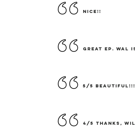
nice!!
great EP. Wal 
5/5 BEAUTIFUL!!
4/5 Thanks, WIL