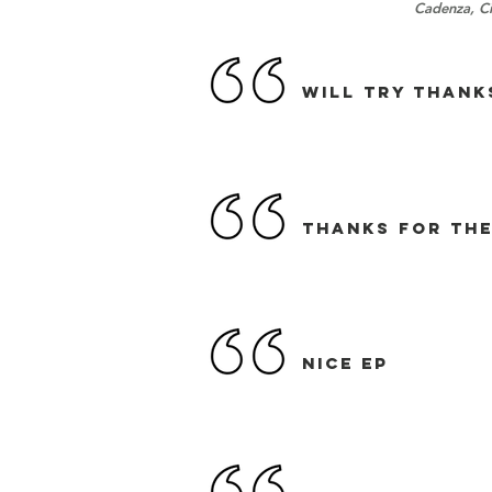
Cadenza, Ci
Will try thanks
THANKS FOR THE
NICE EP