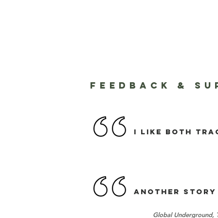
FEEDBACK & SU
I like both tra
ANOTHER STORY 
Global Underground, 