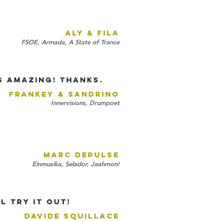
ALY & FILA
FSOE, Armada, A State of Trance
is amazing! Thanks.
FRANKEY & SANDRINO
Innervisions, Drumpoet
!
MARC DEPULSE
Einmusika, Selador, Jeahmon!
L try it out!
DAVIDE SQUILLACE