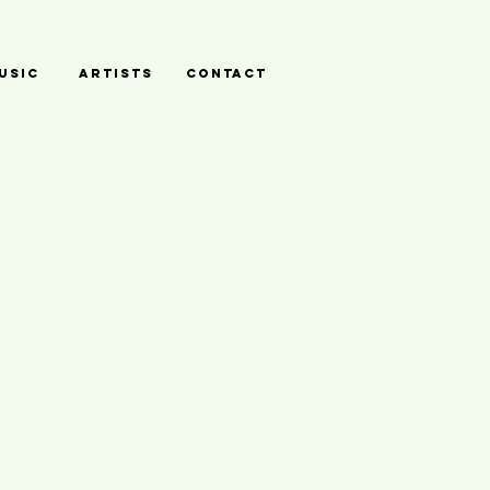
USIC
ARTISTS
CONTACT