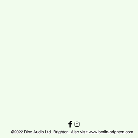
©2022 Dino Audio Ltd. Brighton. Also visit
www.berlin-brighton.com