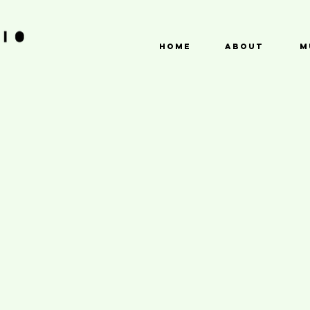
HOME
ABOUT
M